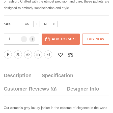
of fashion. Crafted with the utmost precision and care, these jackets are
designed to embody sophistication and style.
Size:
XS
L
M
S
ADD TO CART
BUY NOW
Description
Specification
Customer Reviews
Designer Info
(0)
Our women’s grey luxury jacket is the epitome of elegance in the world