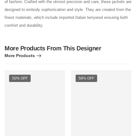
of fashion. Crafted with the utmost precision and care, these jackets are
designed to embody sophistication and style. They are created from the
finest materials, which include imported Italian terrywool ensuring both
comfort and durability.
More Products From This Designer
More Products
50% OFF
58% OFF