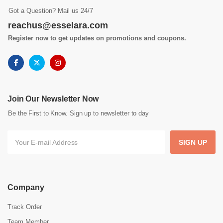
Got a Question? Mail us 24/7
reachus@esselara.com
Register now to get updates on promotions and coupons.
Join Our Newsletter Now
Be the First to Know. Sign up to newsletter to day
SIGN UP
Company
Track Order
Team Member