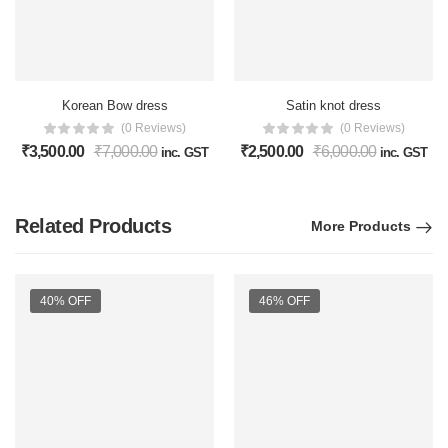
Korean Bow dress
Satin knot dress
(0 Reviews)
(0 Reviews)
₹
3,500.00
₹
7,000.00
₹
2,500.00
₹
6,000.00
inc. GST
inc. GST
Related Products
More Products
40% OFF
46% OFF