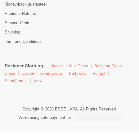
Money-back guarantee!
Products Returns
Support Center
Shipping
Term and Conditions
Designer Clothing:
Jacket
Mini Dress
Bodycon Dress
Dress
Casual
Semi Casual
Partywear
Formal
Semi Formal
View all
Copyright © 2026 ESSE LARA. All Rights Reserved.
We're using safe payment for