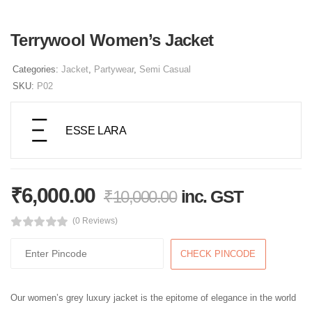
Terrywool Women’s Jacket
Categories:
Jacket
,
Partywear
,
Semi Casual
SKU:
P02
ESSE LARA
₹
6,000.00
inc. GST
₹
10,000.00
(0 Reviews)
CHECK PINCODE
Our women’s grey luxury jacket is the epitome of elegance in the world