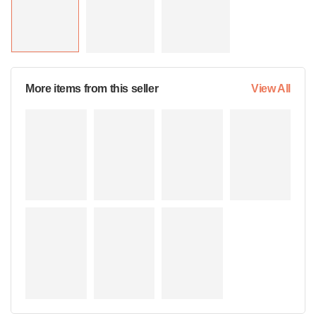
More items from this seller
View All