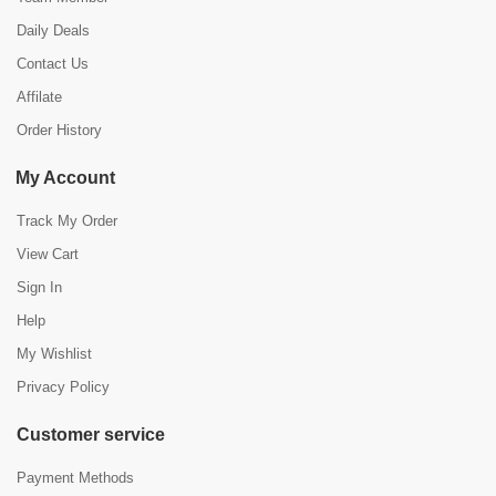
Daily Deals
Contact Us
Affilate
Order History
My Account
Track My Order
View Cart
Sign In
Help
My Wishlist
Privacy Policy
Customer service
Payment Methods