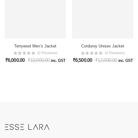
Terrywool Men’s Jacket
Corduroy Unisex Jacket
(0 Reviews)
(0 Reviews)
₹
6,000.00
₹
10,000.00
₹
6,500.00
₹
12,000.00
inc. GST
inc. GST