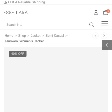
Fast & Reliable Shipping
0
>
>
>
>
Home
Shop
Jacket
Semi Casual
Terrywool Women’s Jacket
40% OFF