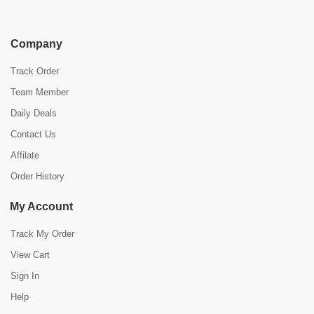
Company
Track Order
Team Member
Daily Deals
Contact Us
Affilate
Order History
My Account
Track My Order
View Cart
Sign In
Help