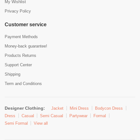
My Wishlist
Privacy Policy
Customer service
Payment Methods
Money-back guarantee!
Products Returns
Support Center
Shipping
Term and Conditions
Designer Clothing:
Jacket
Mini Dress
Bodycon Dress
Dress
Casual
Semi Casual
Partywear
Formal
Semi Formal
View all