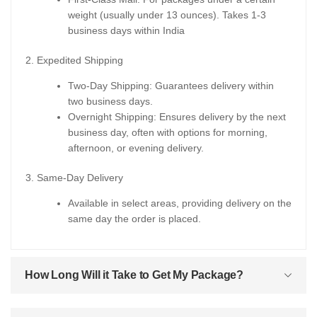
weight (usually under 13 ounces). Takes 1-3
business days within India
2. Expedited Shipping
Two-Day Shipping: Guarantees delivery within
two business days.
Overnight Shipping: Ensures delivery by the next
business day, often with options for morning,
afternoon, or evening delivery.
3. Same-Day Delivery
Available in select areas, providing delivery on the
same day the order is placed.
How Long Will it Take to Get My Package?