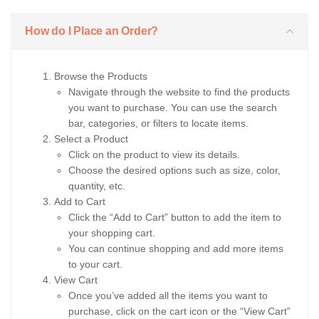
How do I Place an Order?
Browse the Products
Navigate through the website to find the products
you want to purchase. You can use the search
bar, categories, or filters to locate items.
Select a Product
Click on the product to view its details.
Choose the desired options such as size, color,
quantity, etc.
Add to Cart
Click the “Add to Cart” button to add the item to
your shopping cart.
You can continue shopping and add more items
to your cart.
View Cart
Once you’ve added all the items you want to
purchase, click on the cart icon or the “View Cart”