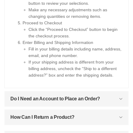
button to review your selections.
Make any necessary adjustments such as
changing quantities or removing items.
Proceed to Checkout
Click the “Proceed to Checkout” button to begin
the checkout process.
Enter Billing and Shipping Information
Fill in your billing details including name, address,
email, and phone number.
If your shipping address is different from your
billing address, uncheck the “Ship to a different
address?” box and enter the shipping details.
Do I Need an Account to Place an Order?
How Can I Return a Product?