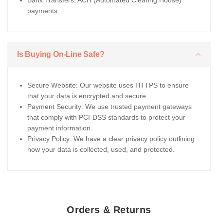
Bank Transfers: ACH (Automated Clearing House)
payments
Is Buying On-Line Safe?
Secure Website: Our website uses HTTPS to ensure
that your data is encrypted and secure.
Payment Security: We use trusted payment gateways
that comply with PCI-DSS standards to protect your
payment information.
Privacy Policy: We have a clear privacy policy outlining
how your data is collected, used, and protected.
Orders & Returns