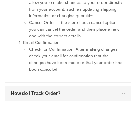
allow you to make changes to your order directly
from your account, such as updating shipping
information or changing quantities.
Cancel Order: If the store has a cancel option,
you can cancel the order and then place a new
one with the correct details.
Email Confirmation
Check for Confirmation: After making changes,
check your email for confirmation that the
changes have been made or that your order has
been canceled.
How do I Track Order?