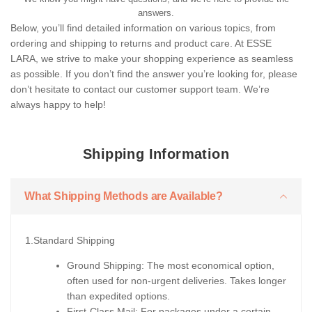
answers.
Below, you’ll find detailed information on various topics, from
ordering and shipping to returns and product care. At ESSE
LARA, we strive to make your shopping experience as seamless
as possible. If you don’t find the answer you’re looking for, please
don’t hesitate to contact our customer support team. We’re
always happy to help!
Shipping Information
What Shipping Methods are Available?
1.Standard Shipping
Ground Shipping: The most economical option,
often used for non-urgent deliveries. Takes longer
than expedited options.
First-Class Mail: For packages under a certain