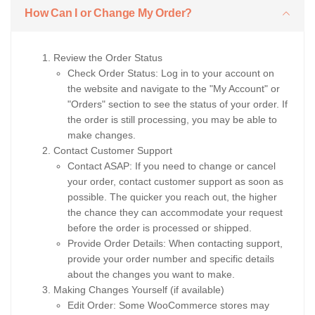
How Can I or Change My Order?
Review the Order Status
Check Order Status: Log in to your account on
the website and navigate to the "My Account" or
"Orders" section to see the status of your order. If
the order is still processing, you may be able to
make changes.
Contact Customer Support
Contact ASAP: If you need to change or cancel
your order, contact customer support as soon as
possible. The quicker you reach out, the higher
the chance they can accommodate your request
before the order is processed or shipped.
Provide Order Details: When contacting support,
provide your order number and specific details
about the changes you want to make.
Making Changes Yourself (if available)
Edit Order: Some WooCommerce stores may