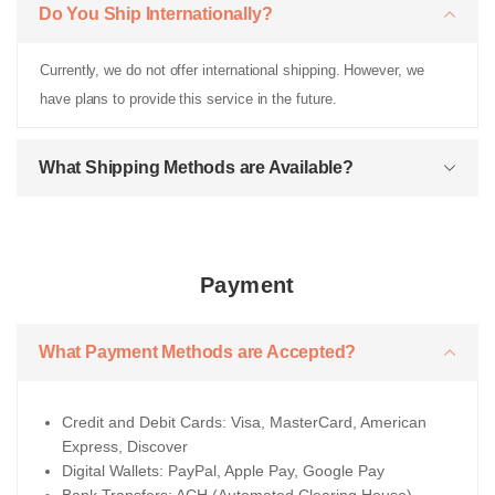
Do You Ship Internationally?
Currently, we do not offer international shipping. However, we
have plans to provide this service in the future.
What Shipping Methods are Available?
Payment
What Payment Methods are Accepted?
Credit and Debit Cards: Visa, MasterCard, American
Express, Discover
Digital Wallets: PayPal, Apple Pay, Google Pay