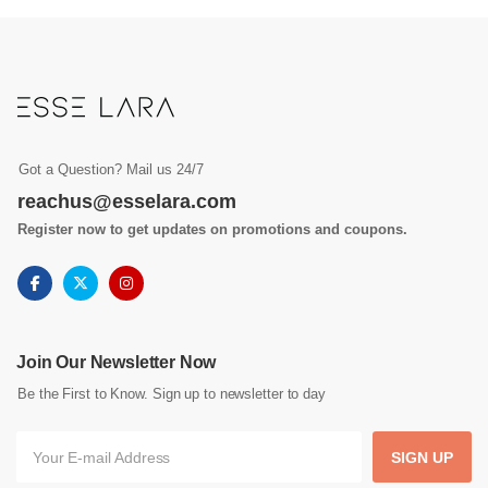
Got a Question? Mail us 24/7
reachus@esselara.com
Register now to get updates on promotions and coupons.
Join Our Newsletter Now
Be the First to Know. Sign up to newsletter to day
SIGN UP