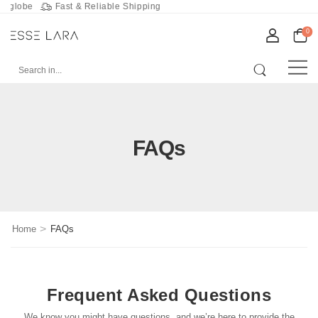
obe
Fast & Reliable Shipping
0
FAQs
>
Home
FAQs
Frequent Asked Questions
We know you might have questions, and we’re here to provide the