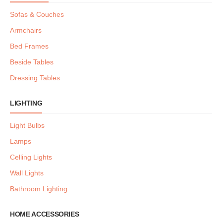
Sofas & Couches
Armchairs
Bed Frames
Beside Tables
Dressing Tables
LIGHTING
Light Bulbs
Lamps
Celling Lights
Wall Lights
Bathroom Lighting
HOME ACCESSORIES