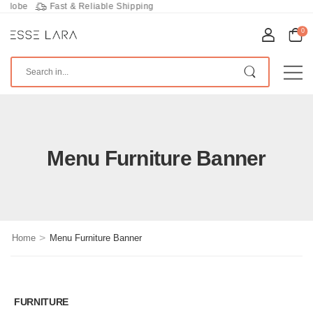
lobe
Fast & Reliable Shipping
0
Menu Furniture Banner
>
Home
Menu Furniture Banner
FURNITURE