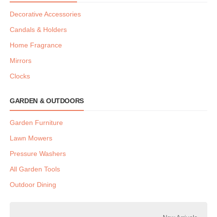
Decorative Accessories
Candals & Holders
Home Fragrance
Mirrors
Clocks
GARDEN & OUTDOORS
Garden Furniture
Lawn Mowers
Pressure Washers
All Garden Tools
Outdoor Dining