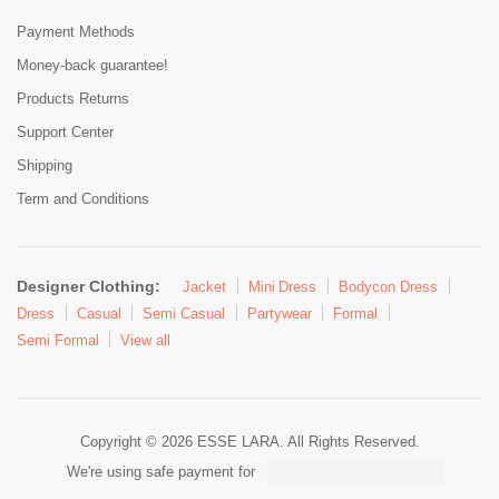
Payment Methods
Money-back guarantee!
Products Returns
Support Center
Shipping
Term and Conditions
Designer Clothing:
Jacket
Mini Dress
Bodycon Dress
Dress
Casual
Semi Casual
Partywear
Formal
Semi Formal
View all
Copyright © 2026 ESSE LARA. All Rights Reserved.
We're using safe payment for