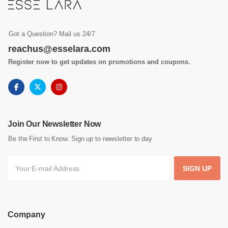
Got a Question? Mail us 24/7
reachus@esselara.com
Register now to get updates on promotions and coupons.
Join Our Newsletter Now
Be the First to Know. Sign up to newsletter to day
SIGN UP
Company