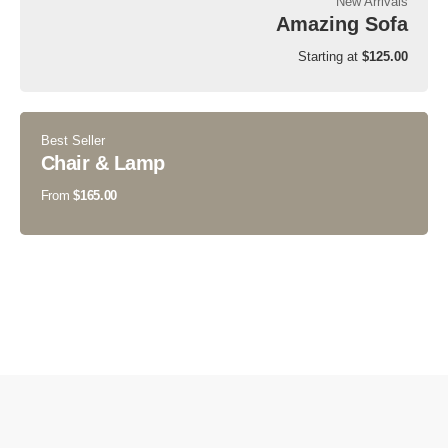
New Arrivals
Amazing Sofa
Starting at
$125.00
Best Seller
Chair & Lamp
From
$165.00