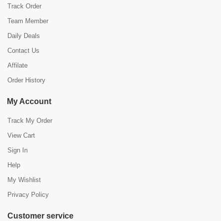
Track Order
Team Member
Daily Deals
Contact Us
Affilate
Order History
My Account
Track My Order
View Cart
Sign In
Help
My Wishlist
Privacy Policy
Customer service